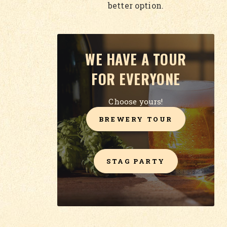
better option.
WE HAVE A TOUR
FOR EVERYONE
Choose yours!
BREWERY TOUR
STAG PARTY