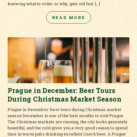
knowing what to order or why, gets old fast. […]
READ MORE
Prague in December: Beer Tours
During Christmas Market Season
Prague in December: beer tours during Christmas market
season December is one of the best months to visit Prague.
The Christmas markets are running, the city looks genuinely
beautiful, and the cold gives you a very good reason to spend
time in warm pubs drinking excellent Czech beer. A Prague