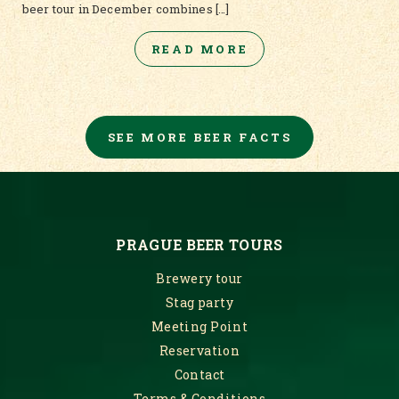
beer tour in December combines […]
READ MORE
SEE MORE BEER FACTS
PRAGUE BEER TOURS
Brewery tour
Stag party
Meeting Point
Reservation
Contact
Terms & Conditions