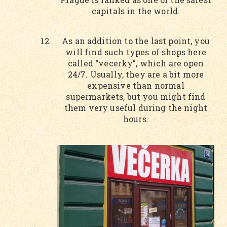
capitals in the world.
As an addition to the last point, you
will find such types of shops here
called “vecerky”, which are open
24/7. Usually, they are a bit more
expensive than normal
supermarkets, but you might find
them very useful during the night
hours.