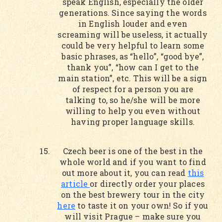
speak English, especially the older
generations. Since saying the words
in English louder and even
screaming will be useless, it actually
could be very helpful to learn some
basic phrases, as “hello”, “good bye”,
thank you”, “how can I get to the
main station”, etc. This will be a sign
of respect for a person you are
talking to, so he/she will be more
willing to help you even without
having proper language skills.
Czech beer is one of the best in the
whole world and if you want to find
out more about it, you can read
this
article
or directly order your places
on the best brewery tour in the city
here
to taste it on your own! So if you
will visit Prague – make sure you