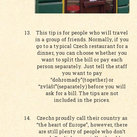
This tip is for people who will travel
in a group of friends. Normally, if you
go to a typical Czech restaurant for a
dinner, you can choose whether you
want to split the bill or pay each
person separately. Just tell the staff
you want to pay
“dohromady”(together) or
“zvlášť”(separately) before you will
ask for a bill. The tips are not
included in the prices.
Czechs proudly call their country as
“the heart of Europe”, however, there
are still plenty of people who don’t