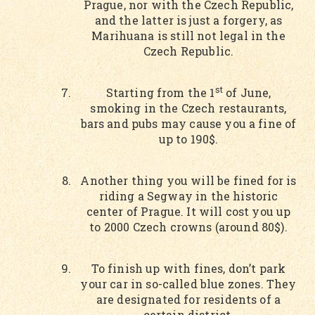
Prague, nor with the Czech Republic,
and the latter is just a forgery, as
Marihuana is still not legal in the
Czech Republic.
st
Starting from the 1
of June,
smoking in the Czech restaurants,
bars and pubs may cause you a fine of
up to 190$.
Another thing you will be fined for is
riding a Segway in the historic
center of Prague. It will cost you up
to 2000 Czech crowns (around 80$).
To finish up with fines, don’t park
your car in so-called blue zones. They
are designated for residents of a
certain district.