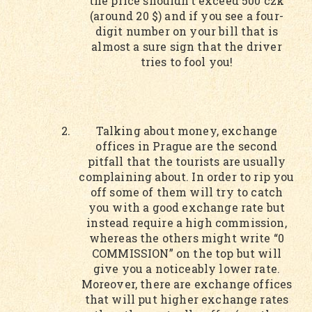
the price shouldn’t exceed 500 czk
(around 20 $) and if you see a four-
digit number on your bill that is
almost a sure sign that the driver
tries to fool you!
Talking about money, exchange
offices in Prague are the second
pitfall that the tourists are usually
complaining about. In order to rip you
off some of them will try to catch
you with a good exchange rate but
instead require a high commission,
whereas the others might write “0
COMMISSION” on the top but will
give you a noticeably lower rate.
Moreover, there are exchange offices
that will put higher exchange rates