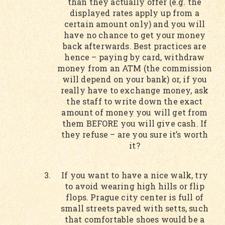
than they actually offer (e.g. the
displayed rates apply up from a
certain amount only) and you will
have no chance to get your money
back afterwards. Best practices are
hence – paying by card, withdraw
money from an ATM (the commission
will depend on your bank) or, if you
really have to exchange money, ask
the staff to write down the exact
amount of money you will get from
them BEFORE you will give cash. If
they refuse – are you sure it’s worth
it?
If you want to have a nice walk, try
to avoid wearing high hills or flip
flops. Prague city center is full of
small streets paved with setts, such
that comfortable shoes would be a