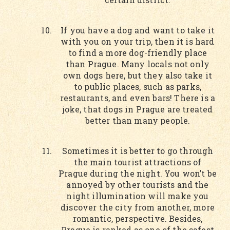
If you have a dog and want to take it
with you on your trip, then it is hard
to find a more dog-friendly place
than Prague. Many locals not only
own dogs here, but they also take it
to public places, such as parks,
restaurants, and even bars! There is a
joke, that dogs in Prague are treated
better than many people.
Sometimes it is better to go through
the main tourist attractions of
Prague during the night. You won’t be
annoyed by other tourists and the
night illumination will make you
discover the city from another, more
romantic, perspective. Besides,
Prague is ranked as one of the safest