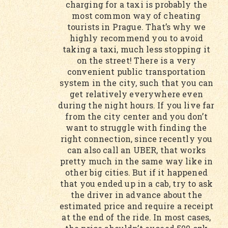
charging for a taxi is probably the
most common way of cheating
tourists in Prague. That’s why we
highly recommend you to avoid
taking a taxi, much less stopping it
on the street! There is a very
convenient public transportation
system in the city, such that you can
get relatively everywhere even
during the night hours. If you live far
from the city center and you don’t
want to struggle with finding the
right connection, since recently you
can also call an UBER, that works
pretty much in the same way like in
other big cities. But if it happened
that you ended up in a cab, try to ask
the driver in advance about the
estimated price and require a receipt
at the end of the ride. In most cases,