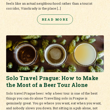
feels like an actual neighbourhood rather than a tourist
corridor, Vinohrady is the place […]
READ MORE
Solo Travel Prague: How to Make
the Most of a Beer Tour Alone
Solo travel Prague beer: why a beer tour is one of the best
things you can do alone Travelling solo in Prague is
genuinely great. You go where you want, eat when you want,
and nobody slows you down. But sitting in a pub alone, not