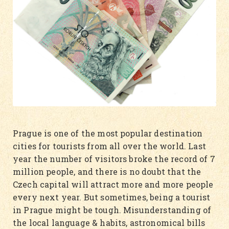
Prague is one of the most popular destination
cities for tourists from all over the world. Last
year the number of visitors broke the record of 7
million people, and there is no doubt that the
Czech capital will attract more and more people
every next year. But sometimes, being a tourist
in Prague might be tough. Misunderstanding of
the local language & habits, astronomical bills