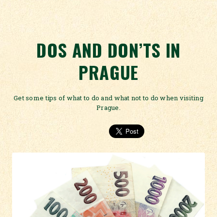
DOS AND DON’TS IN
PRAGUE
Get some tips of what to do and what not to do when visiting
Prague.