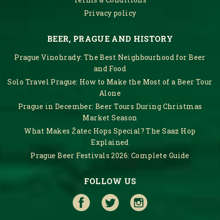
Privacy policy
BEER, PRAGUE AND HISTORY
Prague Vinohrady: The Best Neighbourhood for Beer
and Food
Solo Travel Prague: How to Make the Most of a Beer Tour
Alone
Prague in December: Beer Tours During Christmas
Market Season
What Makes Žatec Hops Special? The Saaz Hop
Explained
Prague Beer Festivals 2026: Complete Guide
FOLLOW US