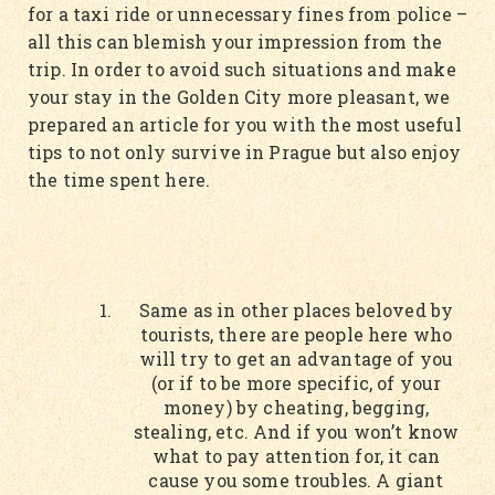
for a taxi ride or unnecessary fines from police –
all this can blemish your impression from the
trip. In order to avoid such situations and make
your stay in the Golden City more pleasant, we
prepared an article for you with the most useful
tips to not only survive in Prague but also enjoy
the time spent here.
Same as in other places beloved by
tourists, there are people here who
will try to get an advantage of you
(or if to be more specific, of your
money) by cheating, begging,
stealing, etc. And if you won’t know
what to pay attention for, it can
cause you some troubles. A giant