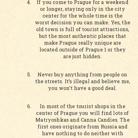
If you come to Prague for a weekend
or longer, staying only in the city
center for the whole time is the
worst decision you can make. Yes, the
old town is full of tourist attractions,
but the most authentic places that
make Prague really unique are
located outside of Prague 1 or they
are just hidden.
Never buy anything from people on
the streets. It’s illegal and believe me,
you won’t have a good deal.
In most of the tourist shops in the
center of Prague you will find lots of
Matryoshkas and Canna Candies. The
first ones originate from Russia and
have nothing to do neither with