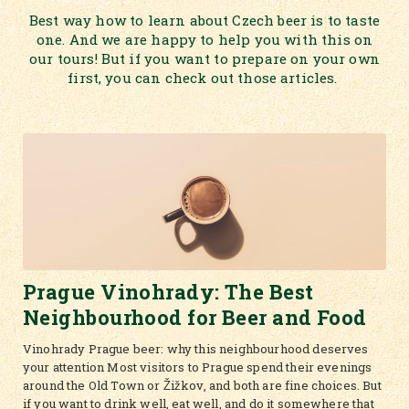
Best way how to learn about Czech beer is to taste
one. And we are happy to help you with this on
our tours! But if you want to prepare on your own
first, you can check out those articles.
Prague Vinohrady: The Best
Neighbourhood for Beer and Food
Vinohrady Prague beer: why this neighbourhood deserves
your attention Most visitors to Prague spend their evenings
around the Old Town or Žižkov, and both are fine choices. But
if you want to drink well, eat well, and do it somewhere that