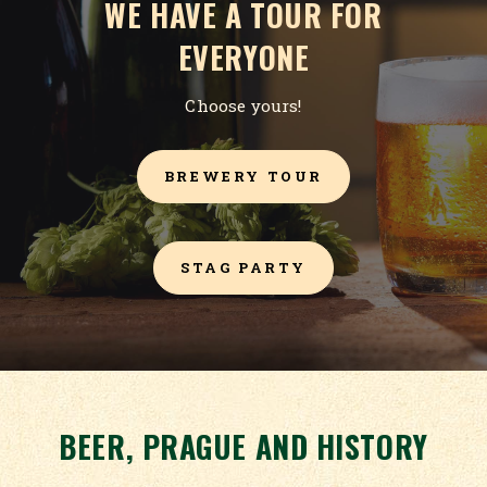
WE HAVE A TOUR FOR
EVERYONE
Choose yours!
BREWERY TOUR
STAG PARTY
BEER, PRAGUE AND HISTORY