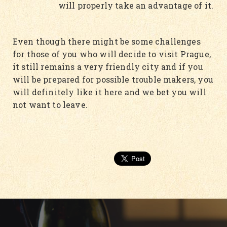
will properly take an advantage of it.
Even though there might be some challenges
for those of you who will decide to visit Prague,
it still remains a very friendly city and if you
will be prepared for possible trouble makers, you
will definitely like it here and we bet you will
not want to leave.